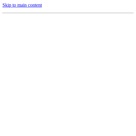
Skip to main content