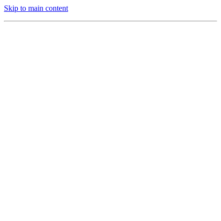
Skip to main content