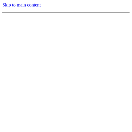
Skip to main content