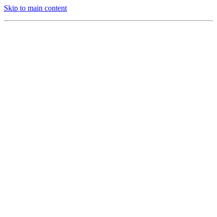
Skip to main content