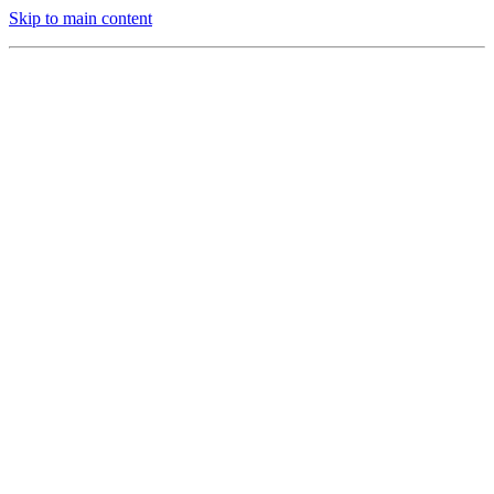
Skip to main content