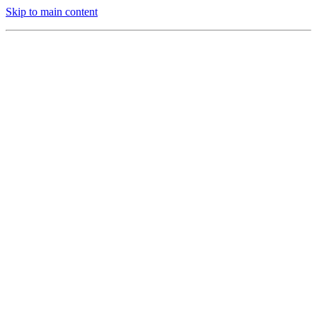
Skip to main content