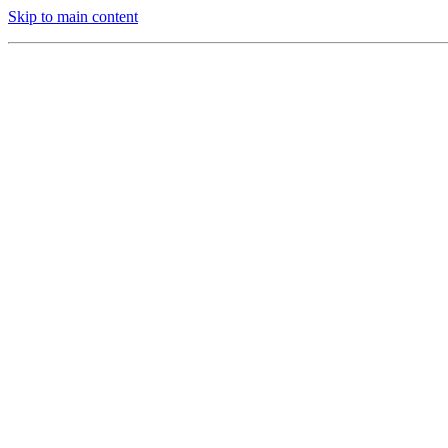
Skip to main content