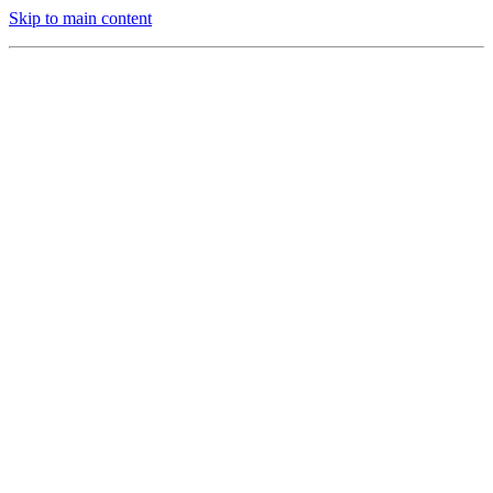
Skip to main content